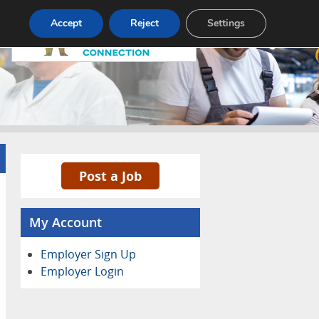
Pricing
Advertise
Contact
Accept
Reject
Settings
Post a Job
My Account
Employer Sign Up
Employer Login