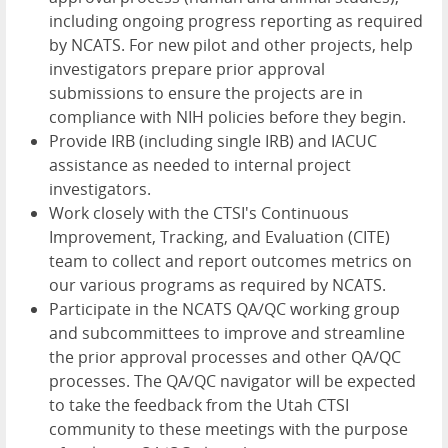
including ongoing progress reporting as required
by NCATS. For new pilot and other projects, help
investigators prepare prior approval
submissions to ensure the projects are in
compliance with NIH policies before they begin.
Provide IRB (including single IRB) and IACUC
assistance as needed to internal project
investigators.
Work closely with the CTSI's Continuous
Improvement, Tracking, and Evaluation (CITE)
team to collect and report outcomes metrics on
our various programs as required by NCATS.
Participate in the NCATS QA/QC working group
and subcommittees to improve and streamline
the prior approval processes and other QA/QC
processes. The QA/QC navigator will be expected
to take the feedback from the Utah CTSI
community to these meetings with the purpose