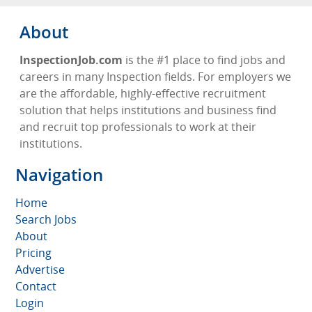
About
InspectionJob.com
is the #1 place to find jobs and
careers in many Inspection fields. For employers we
are the affordable, highly-effective recruitment
solution that helps institutions and business find
and recruit top professionals to work at their
institutions.
Navigation
Home
Search Jobs
About
Pricing
Advertise
Contact
Login