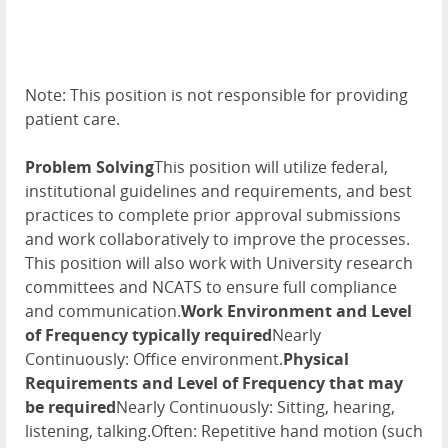
Note: This position is not responsible for providing
patient care.
Problem Solving
This position will utilize federal,
institutional guidelines and requirements, and best
practices to complete prior approval submissions
and work collaboratively to improve the processes.
This position will also work with University research
committees and NCATS to ensure full compliance
and communication.
Work Environment and Level
of Frequency typically required
Nearly
Continuously: Office environment.
Physical
Requirements and Level of Frequency that may
be required
Nearly Continuously: Sitting, hearing,
listening, talking.Often: Repetitive hand motion (such