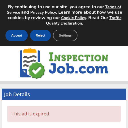
By continuing to use our site, you agree to our
Terms of
and
. Learn more about how we use
Service
Privacy Policy
cookies by reviewing our
. Read Our
Cookie Policy
Traffic
.
Quality Declaration
Accept
Reject
Settings
Home
Search Jobs
About
Pricing
Job Details
Advertise
This ad is expired.
Contact