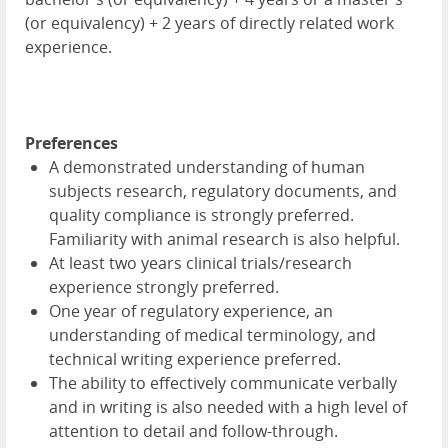
(or equivalency) + 2 years of directly related work
experience.
Preferences
A demonstrated understanding of human
subjects research, regulatory documents, and
quality compliance is strongly preferred.
Familiarity with animal research is also helpful.
At least two years clinical trials/research
experience strongly preferred.
One year of regulatory experience, an
understanding of medical terminology, and
technical writing experience preferred.
The ability to effectively communicate verbally
and in writing is also needed with a high level of
attention to detail and follow-through.