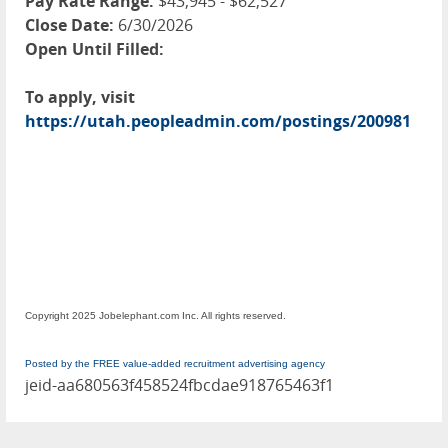
Pay Rate Range:
$43,945 - $62,527
Close Date:
6/30/2026
Open Until Filled:
To apply, visit
https://utah.peopleadmin.com/postings/200981
Copyright 2025 Jobelephant.com Inc. All rights reserved.
Posted by the FREE value-added recruitment advertising agency
jeid-aa680563f458524fbcdae918765463f1