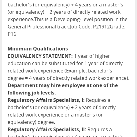
bachelor's (or equivalency) + 4 years or a master's
(or equivalency) + 2 years of directly related work
experience.This is a Developing-Level position in the
General Professional track.Job Code: P21912Grade:
P16
Minimum Qualifications
EQUIVALENCY STATEMENT:
1 year of higher
education can be substituted for 1 year of directly
related work experience (Example: bachelor's
degree = 4 years of directly related work experience).
Department may hire employee at one of the
following job levels:
Regulatory Affairs Specialists, I:
Requires a
bachelor's (or equivalency) + 2 years of directly
related work experience or a master's (or
equivalency) degree.
Regulatory Affairs Specialists, II:
Requires a
bachelor's (or equivalency) + 4 years or a master's