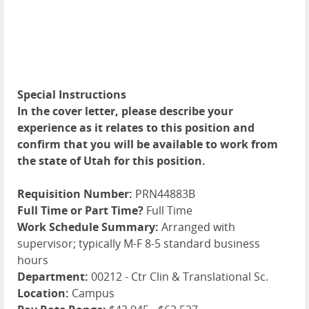
Special Instructions
In the cover letter, please describe your
experience as it relates to this position and
confirm that you will be available to work from
the state of Utah for this position.
Requisition Number:
PRN44883B
Full Time or Part Time?
Full Time
Work Schedule Summary:
Arranged with
supervisor; typically M-F 8-5 standard business
hours
Department:
00212 - Ctr Clin & Translational Sc.
Location:
Campus