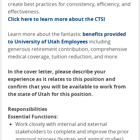
create best practices for consistency, efficiency, and
effectiveness.
Click here to learn more about the
CTSI
Learn more about the fantastic
benefits provided
to University of Utah Employees
including
generous retirement contribution, comprehensive
medical coverage, tuition reduction, and more.
In the cover letter, please describe your
experience as it relates to this position and
confirm that you will be available to work from
the state of Utah for this position.
Responsibilities
Essential Functions:
Work closely with internal and external
stakeholders to complete and improve the prior
approval process (human and animal studies),