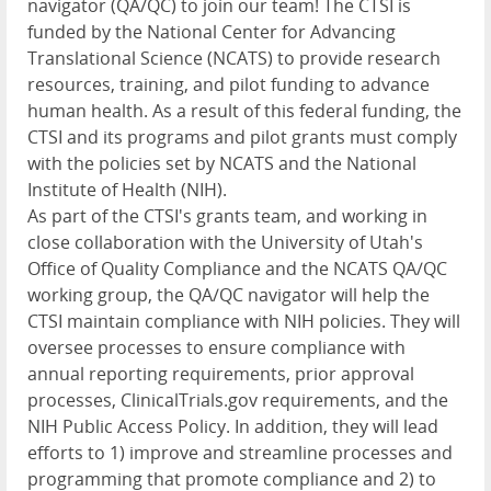
navigator (QA/QC) to join our team! The
CTSI
is
funded by the National Center for Advancing
Translational Science (
NCATS
) to provide research
resources, training, and pilot funding to advance
human health. As a result of this federal funding, the
CTSI
and its programs and pilot grants must comply
with the policies set by
NCATS
and the National
Institute of Health (
NIH
).
As part of the CTSI's grants team, and working in
close collaboration with the University of Utah's
Office of Quality Compliance and the
NCATS
QA/QC
working group, the QA/QC navigator will help the
CTSI
maintain compliance with
NIH
policies. They will
oversee processes to ensure compliance with
annual reporting requirements, prior approval
processes, ClinicalTrials.gov requirements, and the
NIH
Public Access Policy. In addition, they will lead
efforts to 1) improve and streamline processes and
programming that promote compliance and 2) to