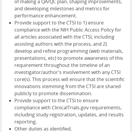
of making a QA/QC plan, shaping improvements,
and developing milestones and metrics for
performance enhancement.
Provide support to the CTSI to 1) ensure
compliance with the NIH Public Access Policy for
all articles associated with the CTSI, including
assisting authors with the process, and 2)
develop and refine programming (web materials,
presentations, etc) to promote awareness of this
requirement throughout the timeline of an
investigator/author's involvement with any CTSI
core(s). This process will ensure that the scientific
innovations stemming from the CTSI are shared
publicly to promote dissemination.
Provide support to the CTSI to ensure
compliance with ClinicalTrials.gov requirements,
including study registration, updates, and results
reporting.
Other duties as identified.