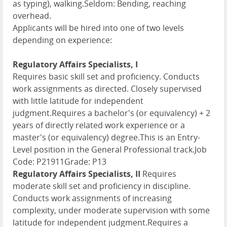
as typing), walking.Seldom: Bending, reaching
overhead.
Applicants will be hired into one of two levels
depending on experience:
Regulatory Affairs Specialists, I
Requires basic skill set and proficiency. Conducts
work assignments as directed. Closely supervised
with little latitude for independent
judgment.Requires a bachelor's (or equivalency) + 2
years of directly related work experience or a
master's (or equivalency) degree.This is an Entry-
Level position in the General Professional track.Job
Code: P21911Grade: P13
Regulatory Affairs Specialists, II
Requires
moderate skill set and proficiency in discipline.
Conducts work assignments of increasing
complexity, under moderate supervision with some
latitude for independent judgment.Requires a