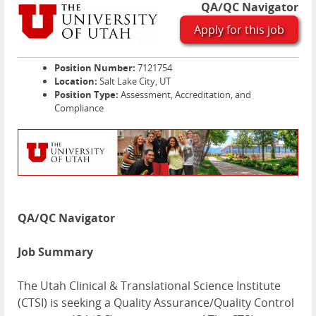
QA/QC Navigator
Apply for this job
Position Number:
7121754
Location:
Salt Lake City, UT
Position Type:
Assessment, Accreditation, and
Compliance
QA/QC Navigator
Job Summary
The Utah Clinical & Translational Science Institute
(
CTSI
) is seeking a Quality Assurance/Quality Control