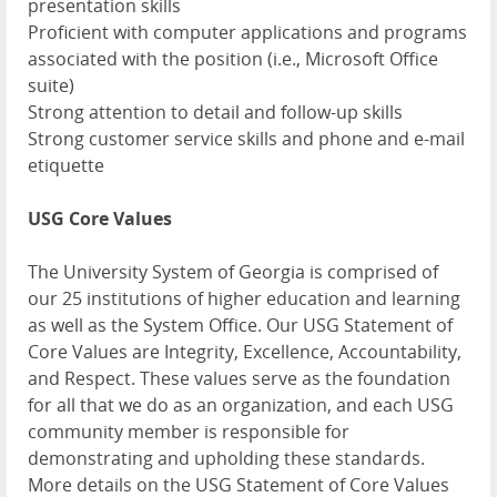
presentation skills
Proficient with computer applications and programs
associated with the position (i.e., Microsoft Office
suite)
Strong attention to detail and follow-up skills
Strong customer service skills and phone and e-mail
etiquette
USG Core Values
The University System of Georgia is comprised of
our 25 institutions of higher education and learning
as well as the System Office. Our USG Statement of
Core Values are Integrity, Excellence, Accountability,
and Respect. These values serve as the foundation
for all that we do as an organization, and each USG
community member is responsible for
demonstrating and upholding these standards.
More details on the USG Statement of Core Values