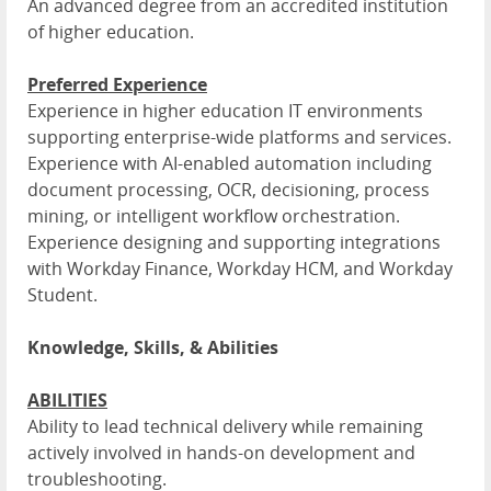
An advanced degree from an accredited institution
of higher education.
Preferred Experience
Experience in higher education IT environments
supporting enterprise-wide platforms and services.
Experience with AI-enabled automation including
document processing, OCR, decisioning, process
mining, or intelligent workflow orchestration.
Experience designing and supporting integrations
with Workday Finance, Workday HCM, and Workday
Student.
Knowledge, Skills, & Abilities
ABILITIES
Ability to lead technical delivery while remaining
actively involved in hands-on development and
troubleshooting.