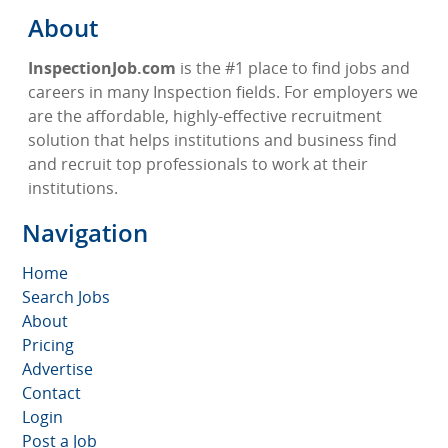
About
InspectionJob.com
is the #1 place to find jobs and
careers in many Inspection fields. For employers we
are the affordable, highly-effective recruitment
solution that helps institutions and business find
and recruit top professionals to work at their
institutions.
Navigation
Home
Search Jobs
About
Pricing
Advertise
Contact
Login
Post a Job