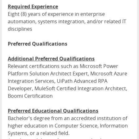
Required Experience
Eight (8) years of experience in enterprise
automation, systems integration, and/or related IT
disciplines
Preferred Qualifications
Additional Preferred Qualifications
Relevant certifications such as Microsoft Power
Platform Solution Architect Expert, Microsoft Azure
Integration Services, UiPath Advanced RPA
Developer, MuleSoft Certified Integration Architect,
Boomi Certification
Preferred Educational Qualifications
Bachelor's degree from an accredited institution of
higher education in Computer Science, Information
Systems, or a related field.