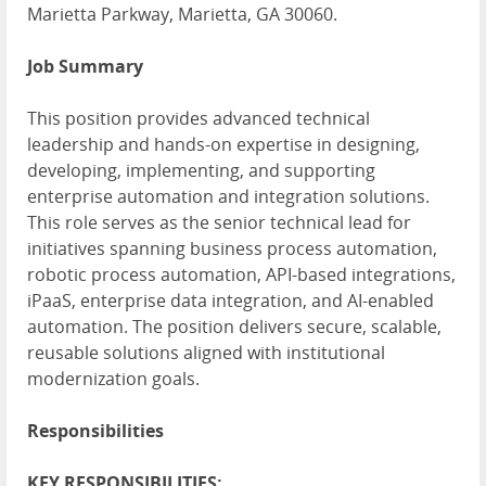
Marietta Parkway, Marietta, GA 30060.
Job Summary
This position provides advanced technical
leadership and hands-on expertise in designing,
developing, implementing, and supporting
enterprise automation and integration solutions.
This role serves as the senior technical lead for
initiatives spanning business process automation,
robotic process automation, API-based integrations,
iPaaS, enterprise data integration, and AI-enabled
automation. The position delivers secure, scalable,
reusable solutions aligned with institutional
modernization goals.
Responsibilities
KEY RESPONSIBILITIES: