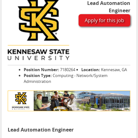
Lead Automation
Engineer
Apply for this job
Position Number:
7180264
Location:
Kennesaw, GA
Position Type:
Computing - Network/System
Administration
Lead Automation Engineer