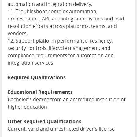
automation and integration delivery.
11. Troubleshoot complex automation,
orchestration, API, and integration issues and lead
resolution efforts across platforms, teams, and
vendors.
12. Support platform performance, resiliency,
security controls, lifecycle management, and
compliance requirements for automation and
integration services.
Required Qualifications
Educational Requirements
Bachelor's degree from an accredited institution of
higher education
Other Required Qualifications
Current, valid and unrestricted driver's license