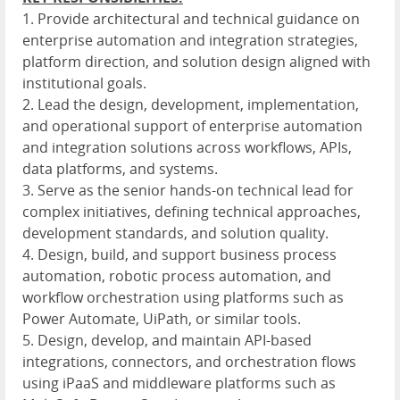
1. Provide architectural and technical guidance on
enterprise automation and integration strategies,
platform direction, and solution design aligned with
institutional goals.
2. Lead the design, development, implementation,
and operational support of enterprise automation
and integration solutions across workflows, APIs,
data platforms, and systems.
3. Serve as the senior hands-on technical lead for
complex initiatives, defining technical approaches,
development standards, and solution quality.
4. Design, build, and support business process
automation, robotic process automation, and
workflow orchestration using platforms such as
Power Automate, UiPath, or similar tools.
5. Design, develop, and maintain API-based
integrations, connectors, and orchestration flows
using iPaaS and middleware platforms such as