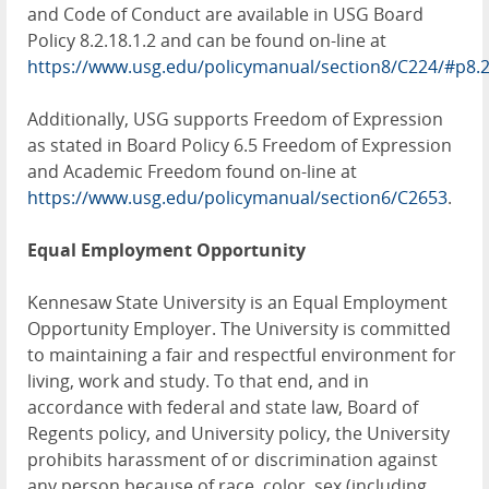
and Code of Conduct are available in USG Board
Policy 8.2.18.1.2 and can be found on-line at
https://www.usg.edu/policymanual/section8/C224/#p8.
Additionally, USG supports Freedom of Expression
as stated in Board Policy 6.5 Freedom of Expression
and Academic Freedom found on-line at
https://www.usg.edu/policymanual/section6/C2653
.
Equal Employment Opportunity
Kennesaw State University is an Equal Employment
Opportunity Employer. The University is committed
to maintaining a fair and respectful environment for
living, work and study. To that end, and in
accordance with federal and state law, Board of
Regents policy, and University policy, the University
prohibits harassment of or discrimination against
any person because of race, color, sex (including