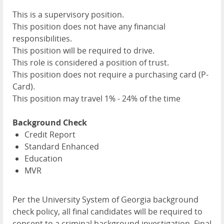
This is a supervisory position.
This position does not have any financial
responsibilities.
This position will be required to drive.
This role is considered a position of trust.
This position does not require a purchasing card (P-
Card).
This position may travel 1% - 24% of the time
Background Check
Credit Report
Standard Enhanced
Education
MVR
Per the University System of Georgia background
check policy, all final candidates will be required to
consent to a criminal background investigation. Final