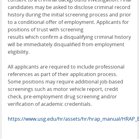
candidates may be asked to disclose criminal record
history during the initial screening process and prior
to a conditional offer of employment. Applicants for
positions of trust with screening
results which confirm a disqualifying criminal history
will be immediately disqualified from employment
eligibility.
All applicants are required to include professional
references as part of their application process.
Some positions may require additional job-based
screenings such as motor vehicle report, credit
check, pre-employment drug screening and/or
verification of academic credentials.
https://www.usg.edu/hr/assets/hr/hrap_manual/HRAP_