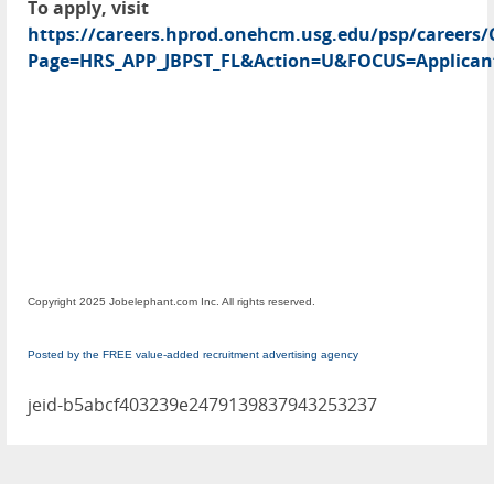
To apply, visit
https://careers.hprod.onehcm.usg.edu/psp/caree
Page=HRS_APP_JBPST_FL&Action=U&FOCUS=Applicant
Copyright 2025 Jobelephant.com Inc. All rights reserved.
Posted by the FREE value-added recruitment advertising agency
jeid-b5abcf403239e2479139837943253237