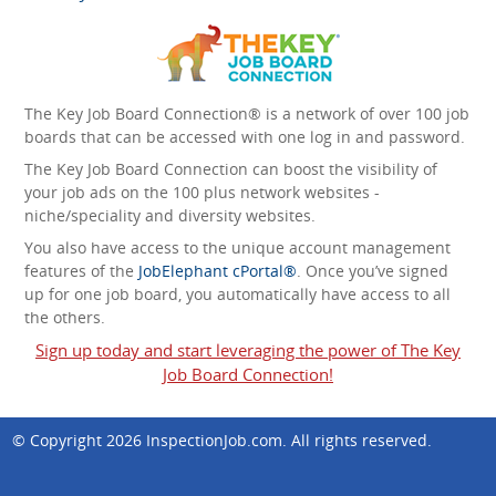
The Key Job Board Connection® is a network of over 100 job
boards that can be accessed with one log in and password.
The Key Job Board Connection can boost the visibility of
your job ads on the 100 plus network websites -
niche/speciality and diversity websites.
You also have access to the unique account management
features of the
JobElephant cPortal®
. Once you’ve signed
up for one job board, you automatically have access to all
the others.
Sign up today and start leveraging the power of The Key
Job Board Connection!
© Copyright 2026
InspectionJob.com
. All rights reserved.