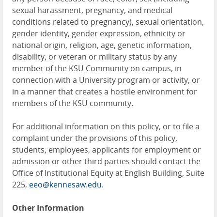
sexual harassment, pregnancy, and medical
conditions related to pregnancy), sexual orientation,
gender identity, gender expression, ethnicity or
national origin, religion, age, genetic information,
disability, or veteran or military status by any
member of the KSU Community on campus, in
connection with a University program or activity, or
in a manner that creates a hostile environment for
members of the KSU community.
For additional information on this policy, or to file a
complaint under the provisions of this policy,
students, employees, applicants for employment or
admission or other third parties should contact the
Office of Institutional Equity at English Building, Suite
225,
eeo@kennesaw.edu.
Other Information