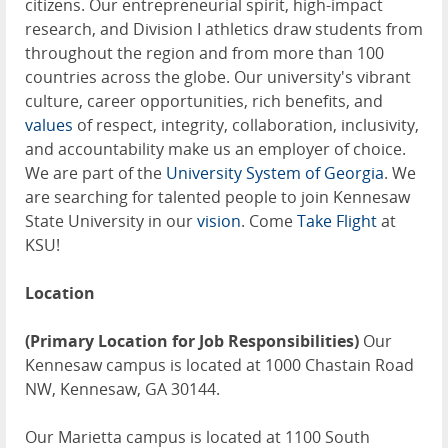
citizens. Our entrepreneurial spirit, high-impact
research, and Division I athletics draw students from
throughout the region and from more than 100
countries across the globe. Our university's vibrant
culture, career opportunities, rich benefits, and
values
of respect, integrity, collaboration, inclusivity,
and accountability make us an employer of choice.
We are part of the
University System of Georgia
. We
are searching for talented people to join Kennesaw
State University in our
vision
. Come
Take Flight
at
KSU!
Location
(Primary Location for Job Responsibilities)
Our
Kennesaw campus is located at 1000 Chastain Road
NW, Kennesaw, GA 30144.
Our Marietta campus is located at 1100 South