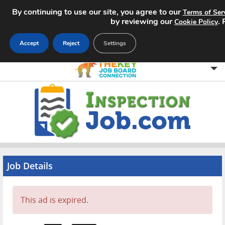
By continuing to use our site, you agree to our
Terms of Ser
by reviewing our
.
Cookie Policy
Accept
Reject
Settings
Home
Search Jobs
About
Pricing
Job Details
Advertise
This ad is expired.
Contact