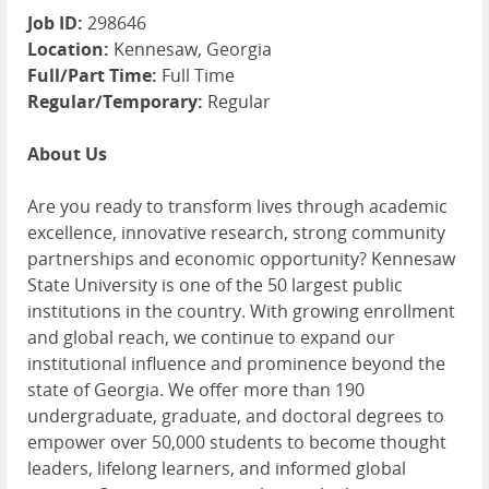
Job ID:
298646
Location:
Kennesaw, Georgia
Full/Part Time:
Full Time
Regular/Temporary:
Regular
About Us
Are you ready to transform lives through academic
excellence, innovative research, strong community
partnerships and economic opportunity? Kennesaw
State University is one of the 50 largest public
institutions in the country. With growing enrollment
and global reach, we continue to expand our
institutional influence and prominence beyond the
state of Georgia. We offer more than 190
undergraduate, graduate, and doctoral degrees to
empower over 50,000 students to become thought
leaders, lifelong learners, and informed global