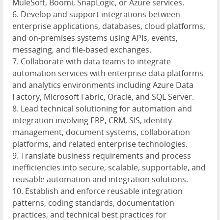
MuleSoft, Boomi, SnapLogic, or Azure services.
6. Develop and support integrations between
enterprise applications, databases, cloud platforms,
and on-premises systems using APIs, events,
messaging, and file-based exchanges.
7. Collaborate with data teams to integrate
automation services with enterprise data platforms
and analytics environments including Azure Data
Factory, Microsoft Fabric, Oracle, and SQL Server.
8. Lead technical solutioning for automation and
integration involving ERP, CRM, SIS, identity
management, document systems, collaboration
platforms, and related enterprise technologies.
9. Translate business requirements and process
inefficiencies into secure, scalable, supportable, and
reusable automation and integration solutions.
10. Establish and enforce reusable integration
patterns, coding standards, documentation
practices, and technical best practices for