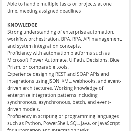
Able to handle multiple tasks or projects at one
time, meeting assigned deadlines
KNOWLEDGE
Strong understanding of enterprise automation,
workflow orchestration, BPA, RPA, API management,
and system integration concepts.
Proficiency with automation platforms such as
Microsoft Power Automate, UiPath, Decisions, Blue
Prism, or comparable tools.
Experience designing REST and SOAP APIs and
integrations using JSON, XML, webhooks, and event-
driven architectures. Working knowledge of
enterprise integration patterns including
synchronous, asynchronous, batch, and event-
driven models.
Proficiency in scripting or programming languages
such as Python, PowerShell, SQL, Java, or JavaScript
for automation and integration tasks.