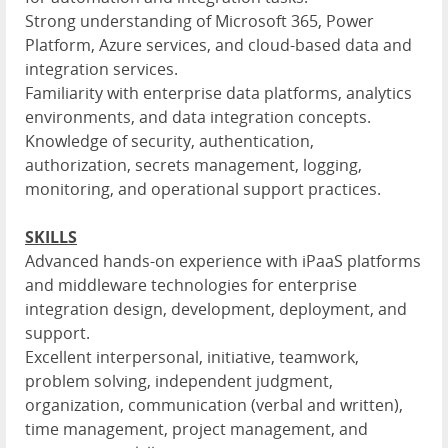
Strong understanding of Microsoft 365, Power
Platform, Azure services, and cloud-based data and
integration services.
Familiarity with enterprise data platforms, analytics
environments, and data integration concepts.
Knowledge of security, authentication,
authorization, secrets management, logging,
monitoring, and operational support practices.
SKILLS
Advanced hands-on experience with iPaaS platforms
and middleware technologies for enterprise
integration design, development, deployment, and
support.
Excellent interpersonal, initiative, teamwork,
problem solving, independent judgment,
organization, communication (verbal and written),
time management, project management, and