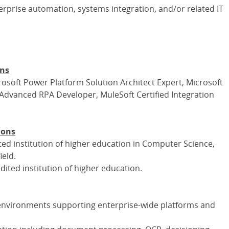
terprise automation, systems integration, and/or related IT
ons
crosoft Power Platform Solution Architect Expert, Microsoft
 Advanced RPA Developer, MuleSoft Certified Integration
ions
ed institution of higher education in Computer Science,
ield.
ited institution of higher education.
 environments supporting enterprise-wide platforms and