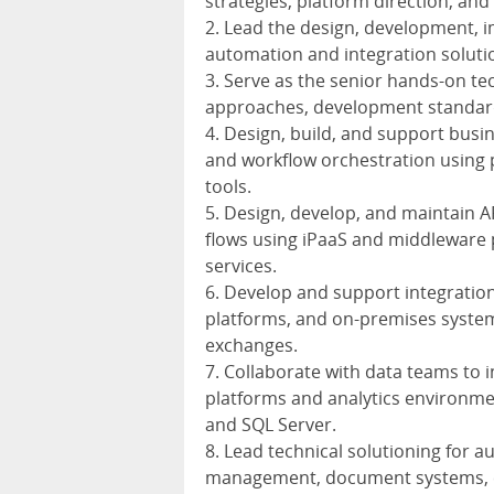
strategies, platform direction, and 
2. Lead the design, development, 
automation and integration solutio
3. Serve as the senior hands-on tec
approaches, development standards
4. Design, build, and support bus
and workflow orchestration using 
tools.
5. Design, develop, and maintain A
flows using iPaaS and middleware 
services.
6. Develop and support integratio
platforms, and on-premises system
exchanges.
7. Collaborate with data teams to 
platforms and analytics environmen
and SQL Server.
8. Lead technical solutioning for a
management, document systems, co