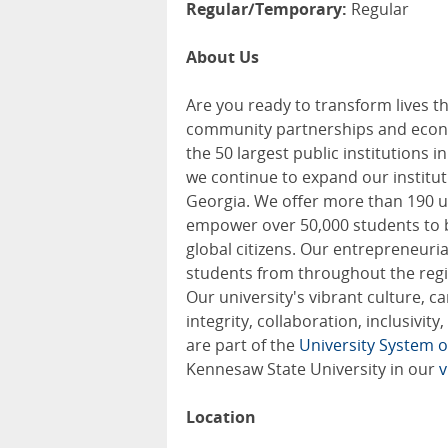
Regular/Temporary:
Regular
About Us
Are you ready to transform lives t
community partnerships and econo
the 50 largest public institutions 
we continue to expand our institu
Georgia. We offer more than 190 u
empower over 50,000 students to b
global citizens. Our entrepreneurial
students from throughout the regi
Our university's vibrant culture, c
integrity, collaboration, inclusivi
are part of the
University System o
Kennesaw State University in our
v
Location