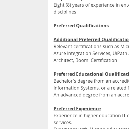
Eight (8) years of experience in en
disciplines
Preferred Qualifications
Additional Preferred Qualificati
Relevant certifications such as Mi
Azure Integration Services, UiPath
Architect, Boomi Certification
Preferred Educational Qualificat
Bachelor's degree from an accredit
Information Systems, or a related f
An advanced degree from an accred
Preferred Experience
Experience in higher education IT
services.