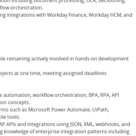
tion including document processing, OCR, decisioning,
flow orchestration.
ing integrations with Workday Finance, Workday HCM, and
while remaining actively involved in hands-on development
rojects at one time, meeting assigned deadlines
e automation, workflow orchestration, BPA, RPA, API
ion concepts.
orms such as Microsoft Power Automate, UiPath,
le tools.
AP APIs and integrations using JSON, XML, webhooks, and
g knowledge of enterprise integration patterns including