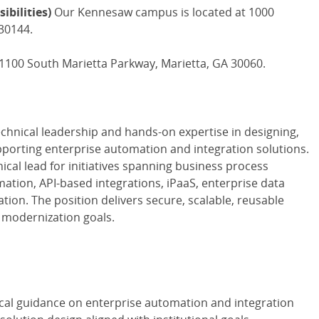
ibilities)
Our Kennesaw campus is located at 1000
30144.
 1100 South Marietta Parkway, Marietta, GA 30060.
chnical leadership and hands-on expertise in designing,
porting enterprise automation and integration solutions.
nical lead for initiatives spanning business process
tion, API-based integrations, iPaaS, enterprise data
tion. The position delivers secure, scalable, reusable
l modernization goals.
ical guidance on enterprise automation and integration