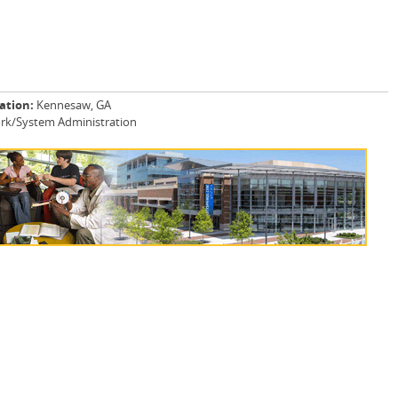
ation:
Kennesaw, GA
rk/System Administration