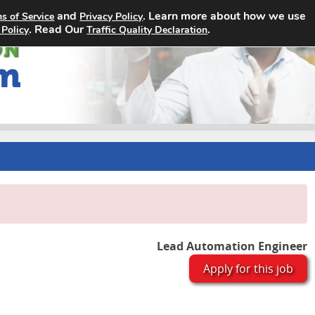
and
. Learn more about how we use
s of Service
Privacy Policy
Home
Search Jobs
About
. Read Our
.
 Policy
Traffic Quality Declaration
Lead Automation Engineer
Apply for this job