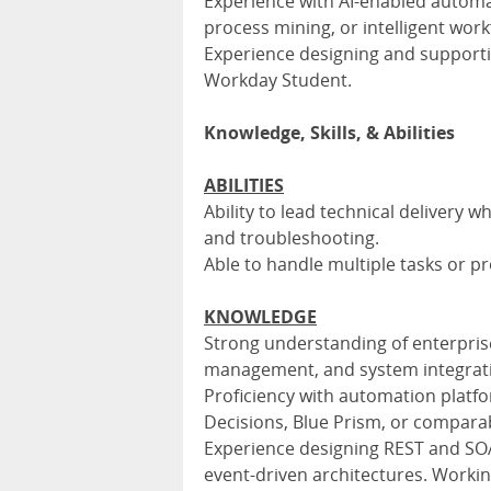
Experience with AI-enabled automa
process mining, or intelligent work
Experience designing and support
Workday Student.
Knowledge, Skills, & Abilities
ABILITIES
Ability to lead technical delivery 
and troubleshooting.
Able to handle multiple tasks or p
KNOWLEDGE
Strong understanding of enterpris
management, and system integrat
Proficiency with automation platf
Decisions, Blue Prism, or comparab
Experience designing REST and SO
event-driven architectures. Workin