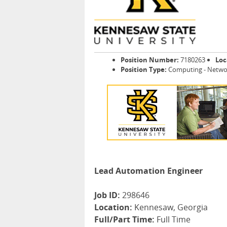
Position Number:
7180263
Loc
Position Type:
Computing - Netwo
Lead Automation Engineer
Job ID:
298646
Location:
Kennesaw, Georgia
Full/Part Time:
Full Time