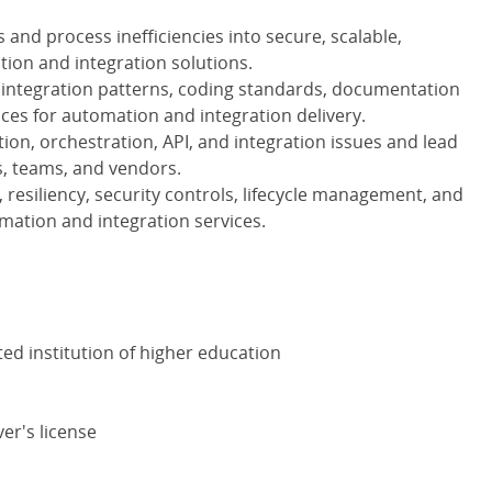
and process inefficiencies into secure, scalable,
ion and integration solutions.
e integration patterns, coding standards, documentation
ices for automation and integration delivery.
on, orchestration, API, and integration issues and lead
s, teams, and vendors.
resiliency, security controls, lifecycle management, and
ation and integration services.
ed institution of higher education
ver's license