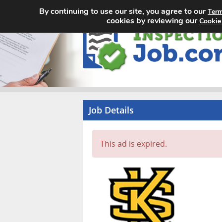
By continuing to use our site, you agree to our
Term
cookies by reviewing our
Cookie
Job Details
This ad is expired.