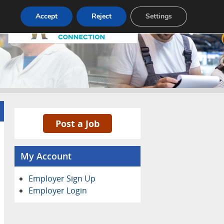
Pricing
Advertise
Contact
Accept
Reject
Settings
Post a Job
My Account
Employer Sign Up
Employer Login