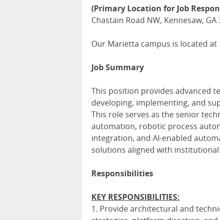
(Primary Location for Job Respons
Chastain Road NW, Kennesaw, GA 
Our Marietta campus is located at
Job Summary
This position provides advanced te
developing, implementing, and sup
This role serves as the senior tech
automation, robotic process automa
integration, and AI-enabled automa
solutions aligned with institutiona
Responsibilities
KEY RESPONSIBILITIES:
1. Provide architectural and techn