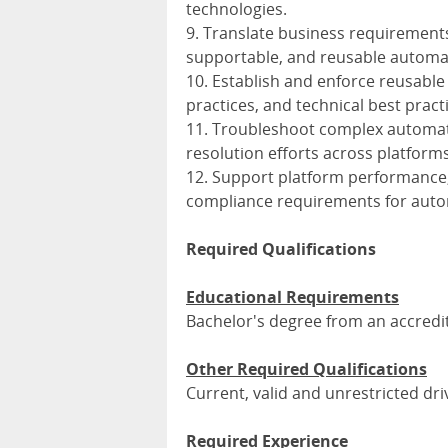
technologies.
9. Translate business requirements 
supportable, and reusable automat
10. Establish and enforce reusabl
practices, and technical best pract
11. Troubleshoot complex automati
resolution efforts across platform
12. Support platform performance, 
compliance requirements for autom
Required Qualifications
Educational Requirements
Bachelor's degree from an accredit
Other Required Qualifications
Current, valid and unrestricted dri
Required Experience