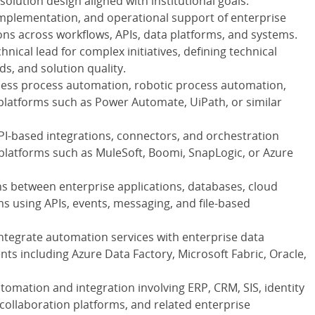
solution design aligned with institutional goals.
implementation, and operational support of enterprise
ns across workflows, APIs, data platforms, and systems.
hnical lead for complex initiatives, defining technical
, and solution quality.
iness process automation, robotic process automation,
platforms such as Power Automate, UiPath, or similar
PI-based integrations, connectors, and orchestration
platforms such as MuleSoft, Boomi, SnapLogic, or Azure
ns between enterprise applications, databases, cloud
s using APIs, events, messaging, and file-based
integrate automation services with enterprise data
ts including Azure Data Factory, Microsoft Fabric, Oracle,
utomation and integration involving ERP, CRM, SIS, identity
llaboration platforms, and related enterprise