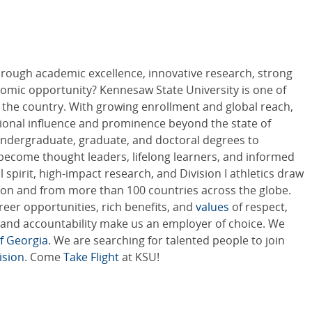
hrough academic excellence, innovative research, strong
mic opportunity? Kennesaw State University is one of
in the country. With growing enrollment and global reach,
tional influence and prominence beyond the state of
ndergraduate, graduate, and doctoral degrees to
ecome thought leaders, lifelong learners, and informed
 spirit, high-impact research, and Division I athletics draw
on and from more than 100 countries across the globe.
areer opportunities, rich benefits, and
values
of respect,
ty, and accountability make us an employer of choice. We
f Georgia
. We are searching for talented people to join
ision
. Come
Take Flight
at KSU!