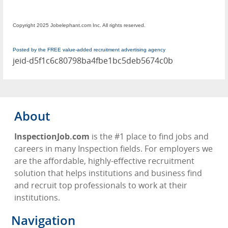
Copyright 2025 Jobelephant.com Inc. All rights reserved.
Posted by the FREE value-added recruitment advertising agency
jeid-d5f1c6c80798ba4fbe1bc5deb5674c0b
About
InspectionJob.com
is the #1 place to find jobs and
careers in many Inspection fields. For employers we
are the affordable, highly-effective recruitment
solution that helps institutions and business find
and recruit top professionals to work at their
institutions.
Navigation