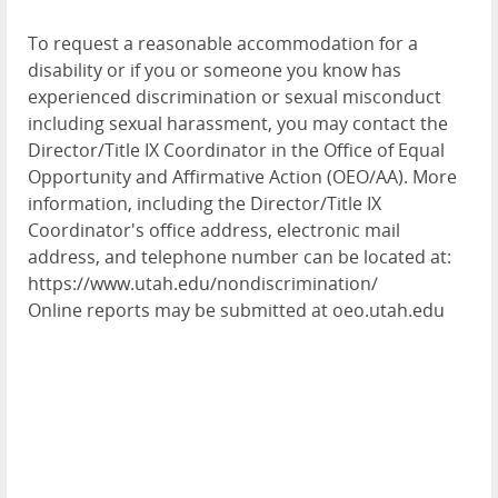
To request a reasonable accommodation for a
disability or if you or someone you know has
experienced discrimination or sexual misconduct
including sexual harassment, you may contact the
Director/Title IX Coordinator in the Office of Equal
Opportunity and Affirmative Action (OEO/AA). More
information, including the Director/Title IX
Coordinator's office address, electronic mail
address, and telephone number can be located at:
https://www.utah.edu/nondiscrimination/
Online reports may be submitted at oeo.utah.edu