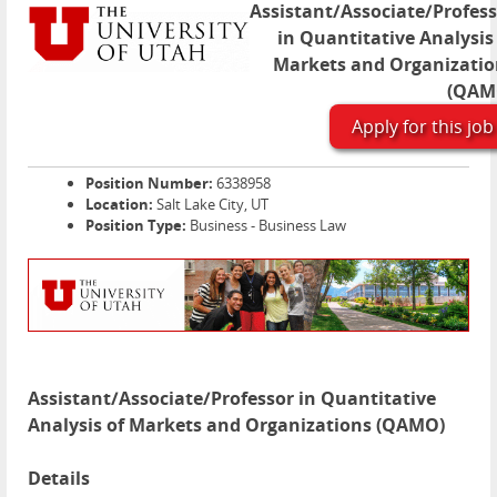
Assistant/Associate/Profes
in Quantitative Analysis
Markets and Organizatio
(QAM
Apply for this job
Position Number:
6338958
Location:
Salt Lake City, UT
Position Type:
Business - Business Law
Assistant/Associate/Professor in Quantitative
Analysis of Markets and Organizations (QAMO)
Details