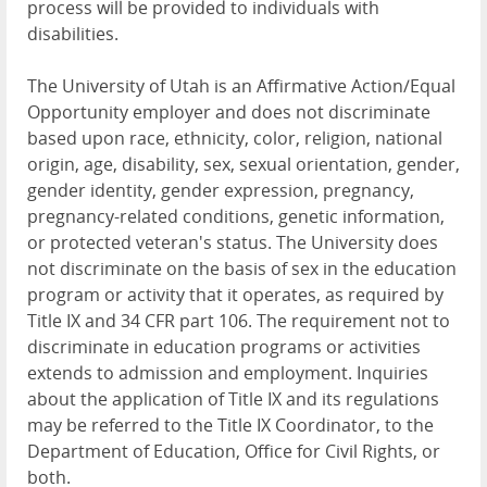
process will be provided to individuals with
disabilities.
The University of Utah is an Affirmative Action/Equal
Opportunity employer and does not discriminate
based upon race, ethnicity, color, religion, national
origin, age, disability, sex, sexual orientation, gender,
gender identity, gender expression, pregnancy,
pregnancy-related conditions, genetic information,
or protected veteran's status. The University does
not discriminate on the basis of sex in the education
program or activity that it operates, as required by
Title IX and 34 CFR part 106. The requirement not to
discriminate in education programs or activities
extends to admission and employment. Inquiries
about the application of Title IX and its regulations
may be referred to the Title IX Coordinator, to the
Department of Education, Office for Civil Rights, or
both.