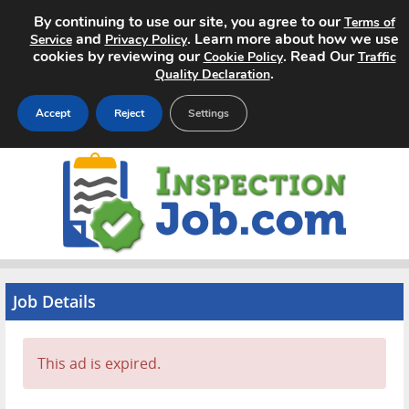
By continuing to use our site, you agree to our
Terms of
and
. Learn more about how we use
Service
Privacy Policy
cookies by reviewing our
. Read Our
Cookie Policy
Traffic
.
Quality Declaration
Accept
Reject
Settings
Home
Search Jobs
About
Pricing
Job Details
Advertise
This ad is expired.
Contact