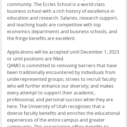
community. The Eccles School is a world-class
business school with a rich history of excellence in
education and research. Salaries, research support,
and teaching loads are competitive with top
economics departments and business schools, and
the fringe benefits are excellent.
Applications will be accepted until December 1, 2023
or until positions are filled.
QAMO
is committed to removing barriers that have
been traditionally encountered by individuals from
underrepresented groups; strives to recruit faculty
who will further enhance our diversity; and makes
every attempt to support their academic,
professional, and personal success while they are
here. The University of Utah recognizes that a
diverse faculty benefits and enriches the educational
experiences of the entire campus and greater
community. This organization offers benefits to