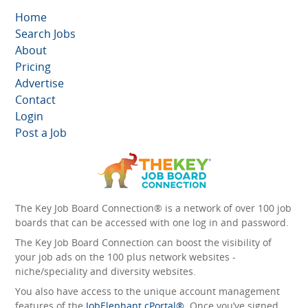
Home
Search Jobs
About
Pricing
Advertise
Contact
Login
Post a Job
The Key Job Board Connection® is a network of over 100 job
boards that can be accessed with one log in and password.
The Key Job Board Connection can boost the visibility of
your job ads on the 100 plus network websites -
niche/speciality and diversity websites.
You also have access to the unique account management
features of the
JobElephant cPortal®
. Once you’ve signed