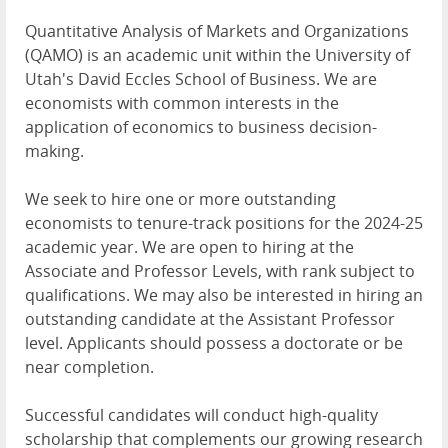
Quantitative Analysis of Markets and Organizations
(
QAMO
) is an academic unit within the University of
Utah's David Eccles School of Business. We are
economists with common interests in the
application of economics to business decision-
making.
We seek to hire one or more outstanding
economists to tenure-track positions for the 2024-25
academic year. We are open to hiring at the
Associate and Professor Levels, with rank subject to
qualifications. We may also be interested in hiring an
outstanding candidate at the Assistant Professor
level. Applicants should possess a doctorate or be
near completion.
Successful candidates will conduct high-quality
scholarship that complements our growing research