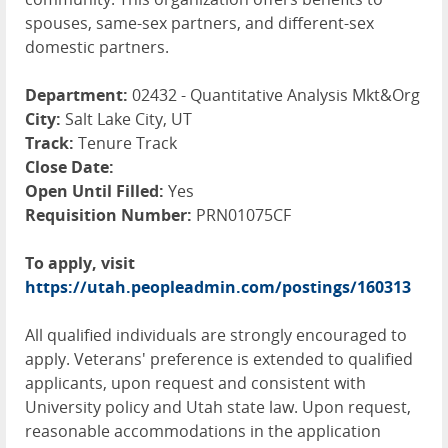
spouses, same-sex partners, and different-sex
domestic partners.
Department:
02432 - Quantitative Analysis Mkt&Org
City:
Salt Lake City, UT
Track:
Tenure Track
Close Date:
Open Until Filled:
Yes
Requisition Number:
PRN01075CF
To apply, visit
https://utah.peopleadmin.com/postings/160313
All qualified individuals are strongly encouraged to
apply. Veterans' preference is extended to qualified
applicants, upon request and consistent with
University policy and Utah state law. Upon request,
reasonable accommodations in the application